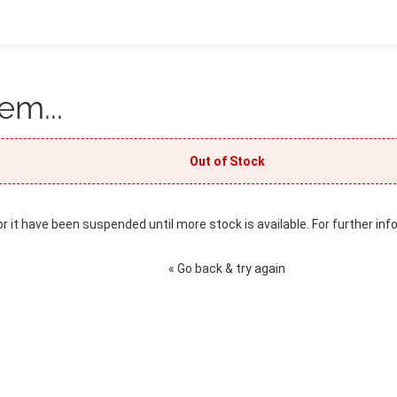
em...
Out of Stock
or it have been suspended until more stock is available. For further inf
« Go back & try again