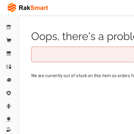
Oops, there's a probl
We are currently out of stock on this item so orders f