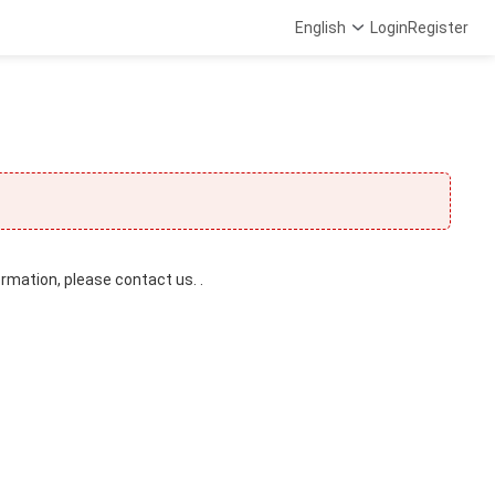
English
Login
Register
ormation, please contact us. .