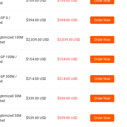
$109.00 USD
$109.00 USD
Order Now
ed
BGP G /
$394.00 USD
$394.00 USD
Order Now
ed
Optimized 100M
$2,039.00 USD
$2,039.00 USD
Order Now
ited
BGP 100M /
$154.00 USD
$154.00 USD
Order Now
ed
BGP 300M /
$214.00 USD
$214.00 USD
Order Now
ed
Optimized 30M
$339.00 USD
$339.00 USD
Order Now
ited
Optimized 50M
$539.00 USD
$539.00 USD
Order Now
ited