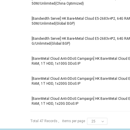
50M/Unlimited(China Optimized)
[Bandwidth Server] HK Bare-Metal Cloud E5-2683v4*2, 64G RAM
50M/Unlimited(Global BGP)
[Bandwidth Server] HK Bare-Metal Cloud E5-2683v4*2, 64G RAM
G/Unlimited(Global BGP)
[Bare-Metal Cloud Anti-DDoS Campaign] HK Bare-Metal Cloud 
RAM, 1T HDD, 1x100G DDoS IP
[Bare-Metal Cloud Anti-DDoS Campaign] HK Bare-Metal Cloud 
RAM, 1T HDD, 1x200G DDoS IP
[Bare-Metal Cloud Anti-DDoS Campaign] HK Bare-Metal Cloud 
RAM, 1T HDD, 1x20G DDoS IP
items per page
Total 47 Records ,
25