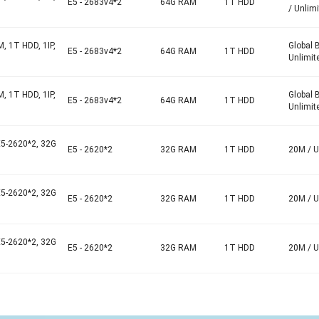
E5 - 2683v4*2
64G RAM
1T HDD
/ Unlim
, 1T HDD, 1IP,
Global 
E5 - 2683v4*2
64G RAM
1T HDD
Unlimit
, 1T HDD, 1IP,
Global 
E5 - 2683v4*2
64G RAM
1T HDD
Unlimit
E5-2620*2, 32G
E5 - 2620*2
32G RAM
1T HDD
20M / U
E5-2620*2, 32G
E5 - 2620*2
32G RAM
1T HDD
20M / U
E5-2620*2, 32G
E5 - 2620*2
32G RAM
1T HDD
20M / U