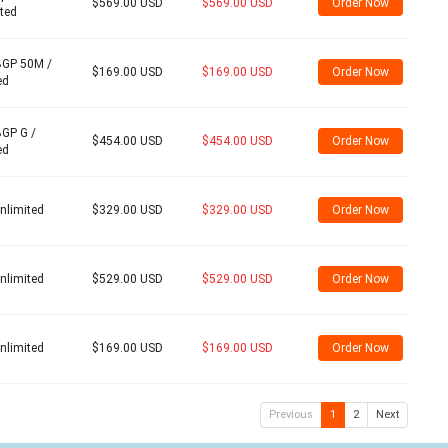
$569.00 USD
$569.00 USD
Order Now
ited
BGP 50M /
$169.00 USD
$169.00 USD
Order Now
ed
BGP G /
$454.00 USD
$454.00 USD
Order Now
ed
nlimited
$329.00 USD
$329.00 USD
Order Now
nlimited
$529.00 USD
$529.00 USD
Order Now
nlimited
$169.00 USD
$169.00 USD
Order Now
Previous
1
2
Next