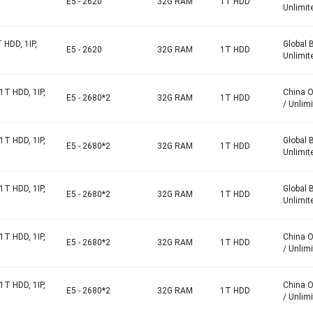
E5 - 2620
32G RAM
1T HDD
Unlimit
 HDD, 1IP,
Global 
E5 - 2620
32G RAM
1T HDD
Unlimit
1T HDD, 1IP,
China 
E5 - 2680*2
32G RAM
1T HDD
/ Unlim
1T HDD, 1IP,
Global 
E5 - 2680*2
32G RAM
1T HDD
Unlimit
1T HDD, 1IP,
Global 
E5 - 2680*2
32G RAM
1T HDD
Unlimit
1T HDD, 1IP,
China 
E5 - 2680*2
32G RAM
1T HDD
/ Unlim
1T HDD, 1IP,
China 
E5 - 2680*2
32G RAM
1T HDD
/ Unlim