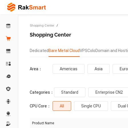
Shopping Center
Shopping Center
Dedicated
Bare Metal Cloud
VPS
Colo
Domain and Host
Area：
Americas
Asia
Eur
Categories：
Standard
Enterprise CN2
CPU Core：
All
Single CPU
Dual
Product Name