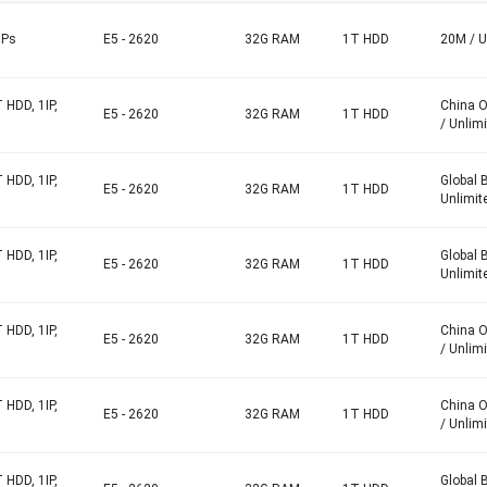
IPs
E5 - 2620
32G RAM
1T HDD
20M / U
 HDD, 1IP,
China 
E5 - 2620
32G RAM
1T HDD
/ Unlim
 HDD, 1IP,
Global 
E5 - 2620
32G RAM
1T HDD
Unlimit
 HDD, 1IP,
Global 
E5 - 2620
32G RAM
1T HDD
Unlimit
 HDD, 1IP,
China 
E5 - 2620
32G RAM
1T HDD
/ Unlim
 HDD, 1IP,
China 
E5 - 2620
32G RAM
1T HDD
/ Unlim
 HDD, 1IP,
Global 