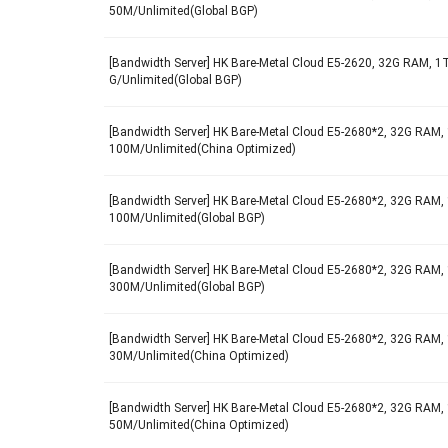
50M/Unlimited(Global BGP)
[Bandwidth Server] HK Bare-Metal Cloud E5-2620, 32G RAM, 1T
G/Unlimited(Global BGP)
[Bandwidth Server] HK Bare-Metal Cloud E5-2680*2, 32G RAM, 
100M/Unlimited(China Optimized)
[Bandwidth Server] HK Bare-Metal Cloud E5-2680*2, 32G RAM, 
100M/Unlimited(Global BGP)
[Bandwidth Server] HK Bare-Metal Cloud E5-2680*2, 32G RAM, 
300M/Unlimited(Global BGP)
[Bandwidth Server] HK Bare-Metal Cloud E5-2680*2, 32G RAM, 
30M/Unlimited(China Optimized)
[Bandwidth Server] HK Bare-Metal Cloud E5-2680*2, 32G RAM, 
50M/Unlimited(China Optimized)