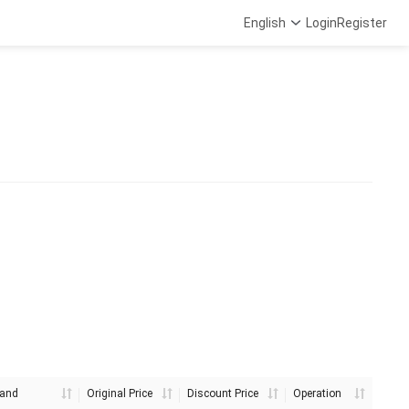
English
Login
Register
and
Original Price
Discount Price
Operation