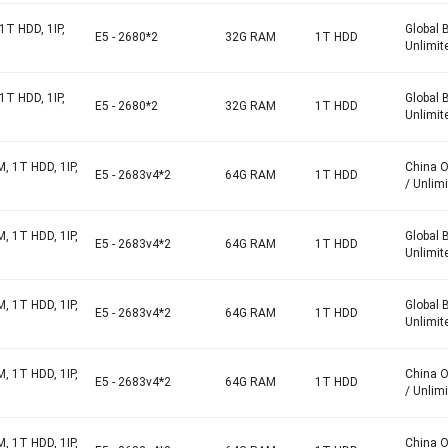
1T HDD, 1IP,
Global 
E5 - 2680*2
32G RAM
1T HDD
Unlimit
1T HDD, 1IP,
Global 
E5 - 2680*2
32G RAM
1T HDD
Unlimit
, 1T HDD, 1IP,
China 
E5 - 2683v4*2
64G RAM
1T HDD
/ Unlim
, 1T HDD, 1IP,
Global 
E5 - 2683v4*2
64G RAM
1T HDD
Unlimit
, 1T HDD, 1IP,
Global 
E5 - 2683v4*2
64G RAM
1T HDD
Unlimit
, 1T HDD, 1IP,
China 
E5 - 2683v4*2
64G RAM
1T HDD
/ Unlim
, 1T HDD, 1IP,
China 