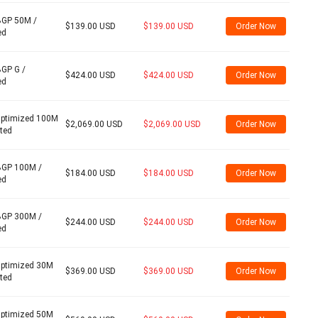
BGP 50M /
$139.00 USD
$139.00 USD
Order Now
ed
BGP G /
$424.00 USD
$424.00 USD
Order Now
ed
Optimized 100M
$2,069.00 USD
$2,069.00 USD
Order Now
ited
BGP 100M /
$184.00 USD
$184.00 USD
Order Now
ed
BGP 300M /
$244.00 USD
$244.00 USD
Order Now
ed
Optimized 30M
$369.00 USD
$369.00 USD
Order Now
ited
Optimized 50M