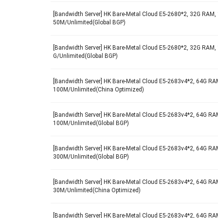
[Bandwidth Server] HK Bare-Metal Cloud E5-2680*2, 32G RAM, 
50M/Unlimited(Global BGP)
[Bandwidth Server] HK Bare-Metal Cloud E5-2680*2, 32G RAM, 
G/Unlimited(Global BGP)
[Bandwidth Server] HK Bare-Metal Cloud E5-2683v4*2, 64G RAM
100M/Unlimited(China Optimized)
[Bandwidth Server] HK Bare-Metal Cloud E5-2683v4*2, 64G RAM
100M/Unlimited(Global BGP)
[Bandwidth Server] HK Bare-Metal Cloud E5-2683v4*2, 64G RAM
300M/Unlimited(Global BGP)
[Bandwidth Server] HK Bare-Metal Cloud E5-2683v4*2, 64G RAM
30M/Unlimited(China Optimized)
[Bandwidth Server] HK Bare-Metal Cloud E5-2683v4*2, 64G RAM