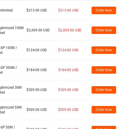
nlimited
$213.00 USD
$213.00 USD
Order Now
Optimized 100M
$2,009.00 USD
$2,009.00 USD
Order Now
ited
BGP 100M /
$124.00 USD
$124.00 USD
Order Now
ed
BGP 300M /
$184.00 USD
$184.00 USD
Order Now
ed
Optimized 30M
$309.00 USD
$309.00 USD
Order Now
ited
Optimized 50M
$509.00 USD
$509.00 USD
Order Now
ited
BGP 50M /