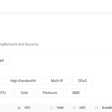
ing
Network and Security
ope
High-Bandwidth
Multi-IP
DDoS
 CPU
Gold
Platinum
AMD
CPU
RAM
HDD
Broadb