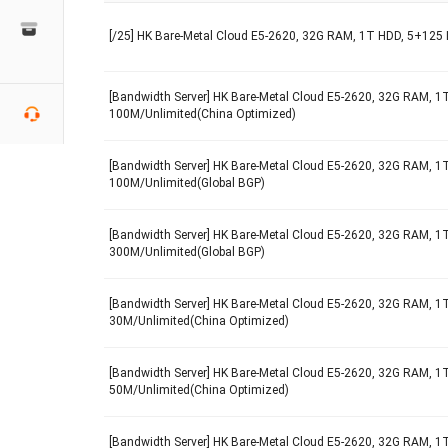
[/25] HK Bare-Metal Cloud E5-2620, 32G RAM, 1T HDD, 5+125 
[Bandwidth Server] HK Bare-Metal Cloud E5-2620, 32G RAM, 1T
100M/Unlimited(China Optimized)
[Bandwidth Server] HK Bare-Metal Cloud E5-2620, 32G RAM, 1T
100M/Unlimited(Global BGP)
[Bandwidth Server] HK Bare-Metal Cloud E5-2620, 32G RAM, 1T
300M/Unlimited(Global BGP)
[Bandwidth Server] HK Bare-Metal Cloud E5-2620, 32G RAM, 1T
30M/Unlimited(China Optimized)
[Bandwidth Server] HK Bare-Metal Cloud E5-2620, 32G RAM, 1T
50M/Unlimited(China Optimized)
[Bandwidth Server] HK Bare-Metal Cloud E5-2620, 32G RAM, 1T