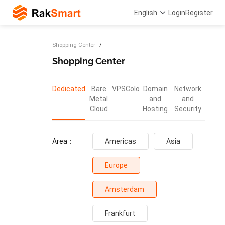
English
Login
Register
Shopping Center
Shopping Center
Dedicated
Bare
VPS
Colo
Domain
Network
Metal
and
and
Cloud
Hosting
Security
Area：
Americas
Asia
Europe
Amsterdam
Frankfurt