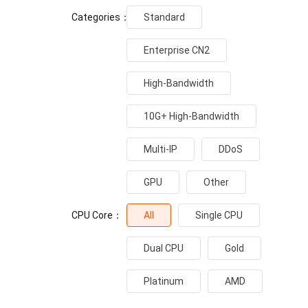
Categories：
Standard
Enterprise CN2
High-Bandwidth
10G+ High-Bandwidth
Multi-IP
DDoS
GPU
Other
CPU Core：
All
Single CPU
Dual CPU
Gold
Platinum
AMD