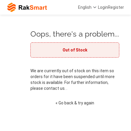
English
Login
Register
Oops, there's a problem...
Out of Stock
We are currently out of stock on this item so
orders for it have been suspended until more
stock is available. For further information,
please contact us. .
« Go back & try again