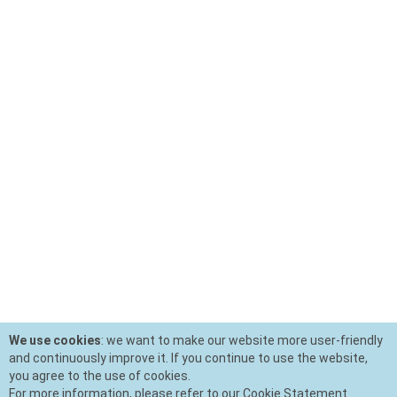
We use cookies
: we want to make our website more user-friendly
and continuously improve it. If you continue to use the website,
you agree to the use of cookies.
For more information, please refer to our Cookie Statement