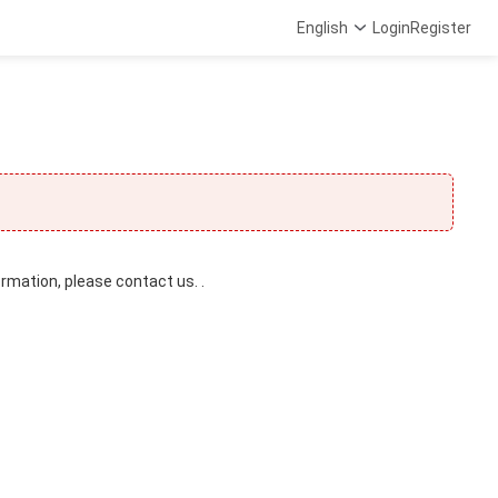
English
Login
Register
ormation, please contact us. .