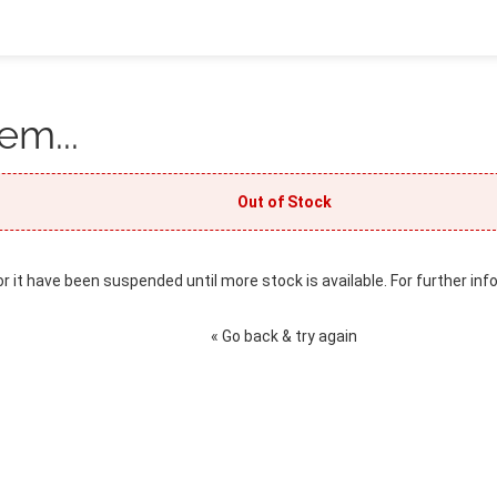
em...
Out of Stock
or it have been suspended until more stock is available. For further inf
« Go back & try again