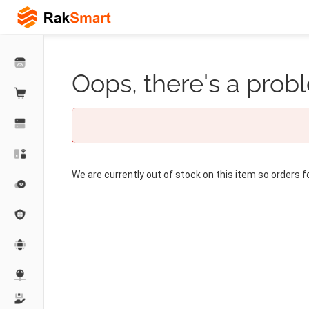
Oops, there's a probl
We are currently out of stock on this item so orders f