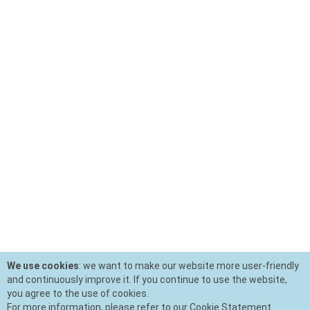
We use cookies
: we want to make our website more user-friendly
and continuously improve it. If you continue to use the website,
you agree to the use of cookies.
For more information, please refer to our Cookie Statement