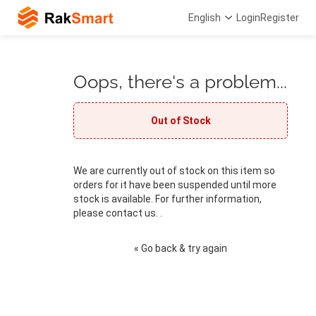
English
Login
Register
Oops, there's a problem...
Out of Stock
We are currently out of stock on this item so
orders for it have been suspended until more
stock is available. For further information,
please contact us. .
« Go back & try again