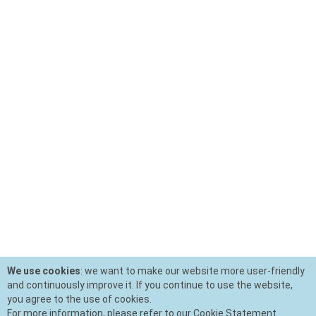
We use cookies
: we want to make our website more user-friendly
and continuously improve it. If you continue to use the website,
you agree to the use of cookies.
For more information, please refer to our Cookie Statement