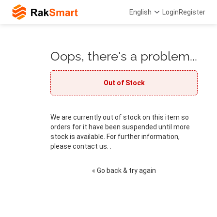
English
Login
Register
Oops, there's a problem...
Out of Stock
We are currently out of stock on this item so
orders for it have been suspended until more
stock is available. For further information,
please contact us. .
« Go back & try again