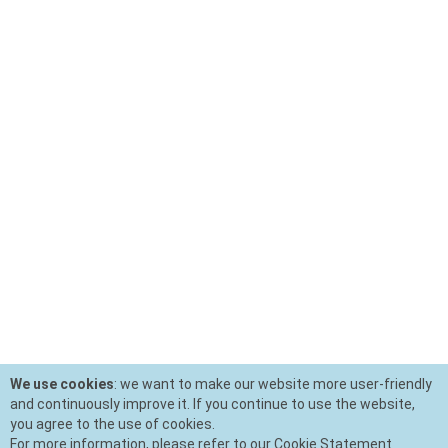
We use cookies
: we want to make our website more user-friendly
and continuously improve it. If you continue to use the website,
you agree to the use of cookies.
For more information, please refer to our Cookie Statement