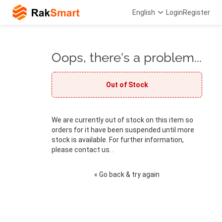
English
Login
Register
Oops, there's a problem...
Out of Stock
We are currently out of stock on this item so
orders for it have been suspended until more
stock is available. For further information,
please contact us. .
« Go back & try again