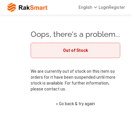
English
Login
Register
Oops, there's a problem...
Out of Stock
We are currently out of stock on this item so
orders for it have been suspended until more
stock is available. For further information,
please contact us. .
« Go back & try again