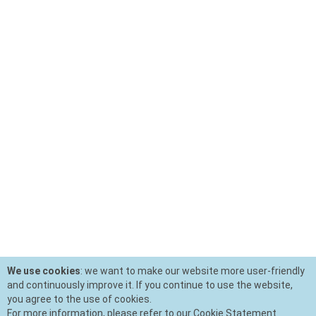
We use cookies
: we want to make our website more user-friendly
and continuously improve it. If you continue to use the website,
you agree to the use of cookies.
For more information, please refer to our Cookie Statement