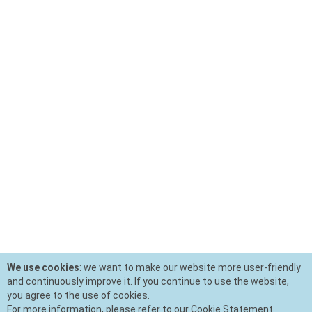
We use cookies
: we want to make our website more user-friendly
and continuously improve it. If you continue to use the website,
you agree to the use of cookies.
For more information, please refer to our Cookie Statement