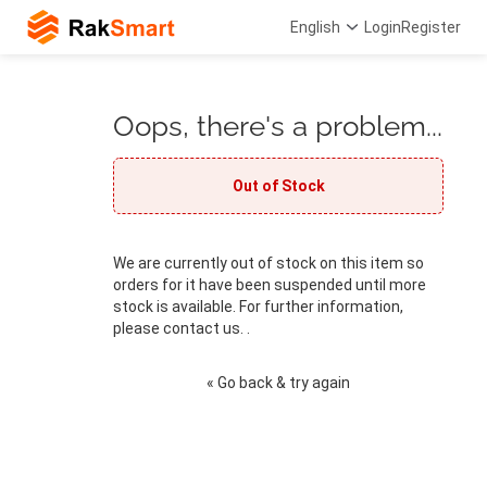
English
Login
Register
Oops, there's a problem...
Out of Stock
We are currently out of stock on this item so
orders for it have been suspended until more
stock is available. For further information,
please contact us. .
« Go back & try again