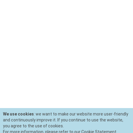
We use cookies
: we want to make our website more user-friendly
and continuously improve it. If you continue to use the website,
you agree to the use of cookies.
For more information, please refer to our Cookie Statement