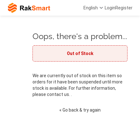
English
Login
Register
Oops, there's a problem...
Out of Stock
We are currently out of stock on this item so
orders for it have been suspended until more
stock is available. For further information,
please contact us. .
« Go back & try again