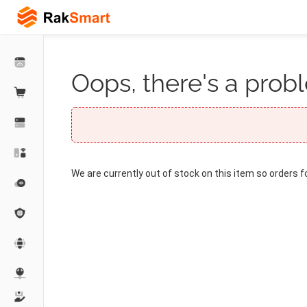
Oops, there's a probl
We are currently out of stock on this item so orders f