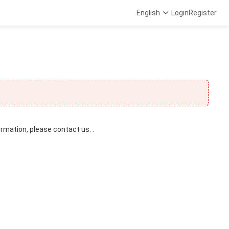
English
Login
Register
ormation, please contact us. .