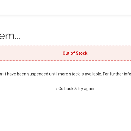
em...
Out of Stock
or it have been suspended until more stock is available. For further inf
« Go back & try again