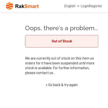
English
Login
Register
Oops, there's a problem...
Out of Stock
We are currently out of stock on this item so
orders for it have been suspended until more
stock is available. For further information,
please contact us. .
« Go back & try again