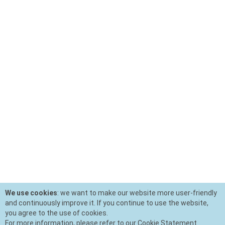
We use cookies
: we want to make our website more user-friendly
and continuously improve it. If you continue to use the website,
you agree to the use of cookies.
For more information, please refer to our Cookie Statement