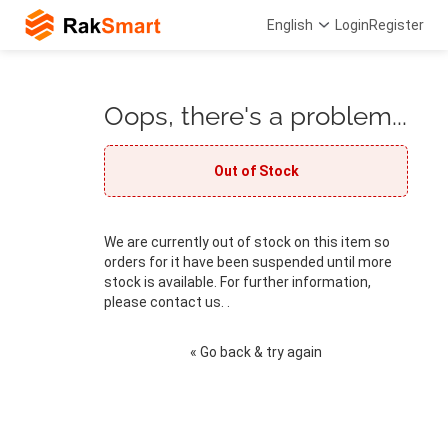
English
Login
Register
Oops, there's a problem...
Out of Stock
We are currently out of stock on this item so
orders for it have been suspended until more
stock is available. For further information,
please contact us. .
« Go back & try again