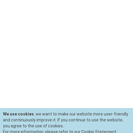
We use cookies
: we want to make our website more user-friendly
and continuously improve it. If you continue to use the website,
you agree to the use of cookies.
For more information, please refer to our Cookie Statement