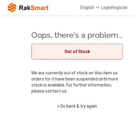
English
Login
Register
Oops, there's a problem...
Out of Stock
We are currently out of stock on this item so
orders for it have been suspended until more
stock is available. For further information,
please contact us. .
« Go back & try again