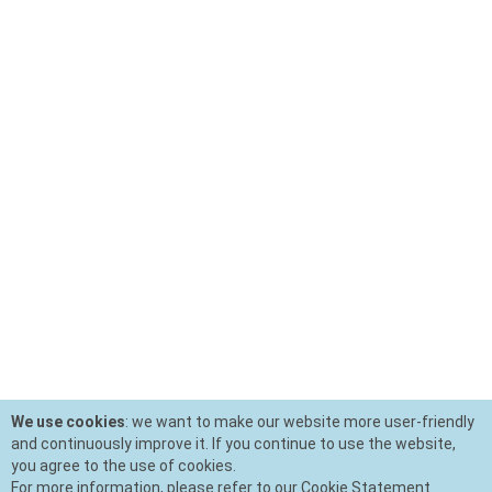
We use cookies
: we want to make our website more user-friendly
and continuously improve it. If you continue to use the website,
you agree to the use of cookies.
For more information, please refer to our Cookie Statement