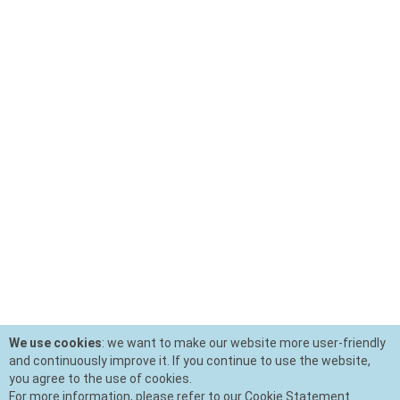
We use cookies
: we want to make our website more user-friendly
and continuously improve it. If you continue to use the website,
you agree to the use of cookies.
For more information, please refer to our Cookie Statement