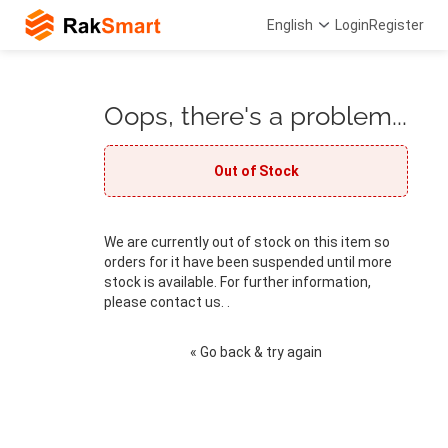
English
Login
Register
Oops, there's a problem...
Out of Stock
We are currently out of stock on this item so
orders for it have been suspended until more
stock is available. For further information,
please contact us. .
« Go back & try again