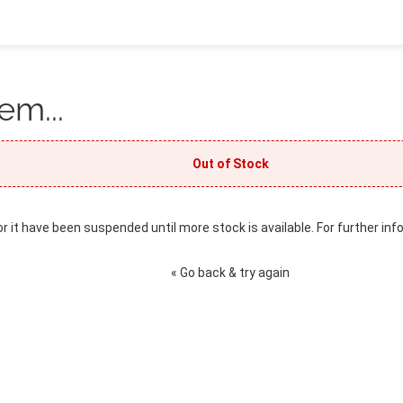
em...
Out of Stock
or it have been suspended until more stock is available. For further inf
« Go back & try again