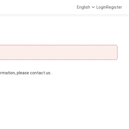
English
Login
Register
ormation, please contact us. .