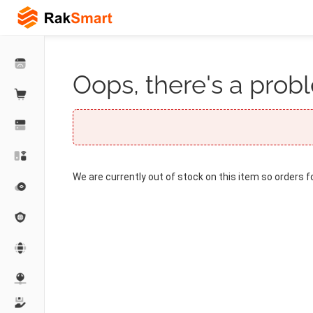
Oops, there's a probl
We are currently out of stock on this item so orders f