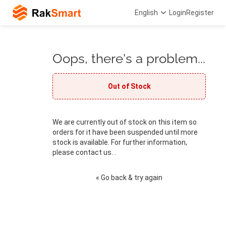
English
Login
Register
Oops, there's a problem...
Out of Stock
We are currently out of stock on this item so
orders for it have been suspended until more
stock is available. For further information,
please contact us. .
« Go back & try again