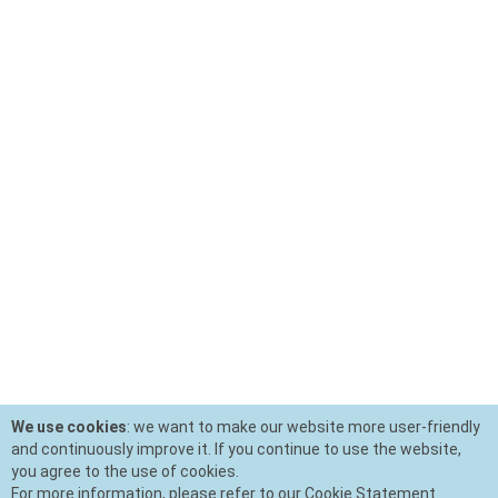
We use cookies
: we want to make our website more user-friendly
and continuously improve it. If you continue to use the website,
you agree to the use of cookies.
For more information, please refer to our Cookie Statement