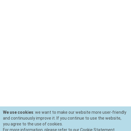
We use cookies
: we want to make our website more user-friendly
and continuously improve it. If you continue to use the website,
you agree to the use of cookies.
For more information, please refer to our Cookie Statement