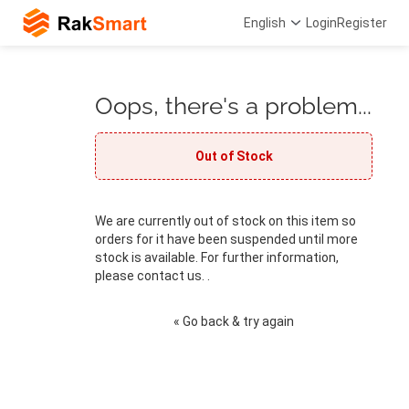
English
Login
Register
Oops, there's a problem...
Out of Stock
We are currently out of stock on this item so
orders for it have been suspended until more
stock is available. For further information,
please contact us. .
« Go back & try again