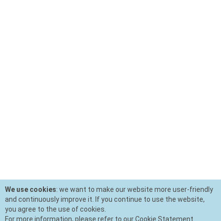
We use cookies
: we want to make our website more user-friendly
and continuously improve it. If you continue to use the website,
you agree to the use of cookies.
For more information, please refer to our Cookie Statement