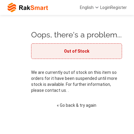
English
Login
Register
Oops, there's a problem...
Out of Stock
We are currently out of stock on this item so
orders for it have been suspended until more
stock is available. For further information,
please contact us. .
« Go back & try again