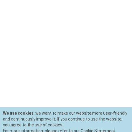
We use cookies
: we want to make our website more user-friendly
and continuously improve it. If you continue to use the website,
you agree to the use of cookies.
For more information, please refer to our Cookie Statement