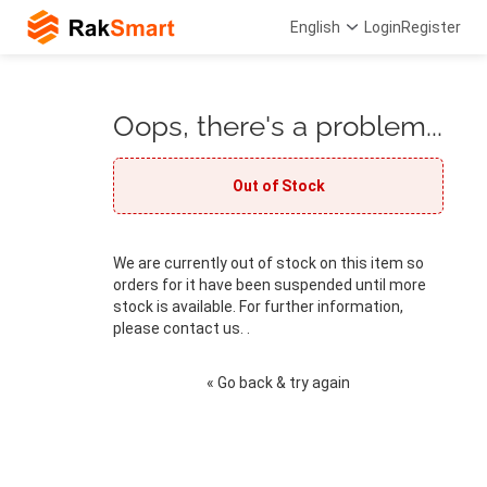
English
Login
Register
Oops, there's a problem...
Out of Stock
We are currently out of stock on this item so
orders for it have been suspended until more
stock is available. For further information,
please contact us. .
« Go back & try again