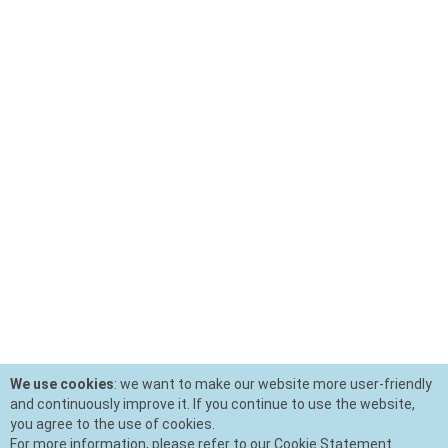
We use cookies
: we want to make our website more user-friendly
and continuously improve it. If you continue to use the website,
you agree to the use of cookies.
For more information, please refer to our Cookie Statement