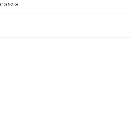
ance Notice