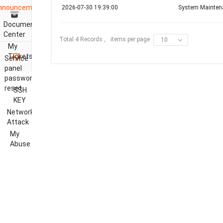
nnouncements
2026-07-30 19:39:00
System Mainten
Document
Center
items per page
Total 4 Records ,
10
My
Tickets
Service
panel
password
reset
SSH
KEY
Network
Attack
My
Abuse