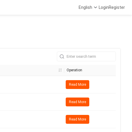
English
Login
Register
Operation
Read More
Read More
Read More