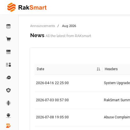
Announcements
Aug 2026
News
All the latest from RAKsmart
Date
Headers
2026-04-16 22:25:00
System Upgrad
2026-07-03 00:57:00
RakSmart Summer
2026-07-08 19:05:00
Abuse Complaint