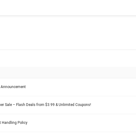
e Announcement
 Sale – Flash Deals from $3.99 & Unlimited Coupons!
 Handling Policy