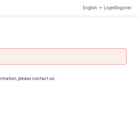
English
Login
Register
ormation, please contact us. .