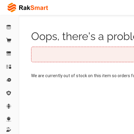
Oops, there's a probl
We are currently out of stock on this item so orders f