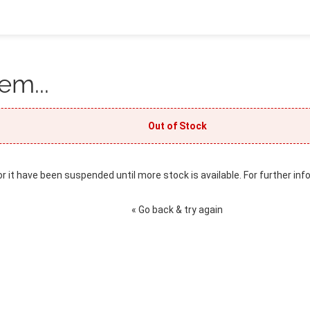
em...
Out of Stock
or it have been suspended until more stock is available. For further inf
« Go back & try again