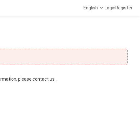
English
Login
Register
ormation, please contact us. .