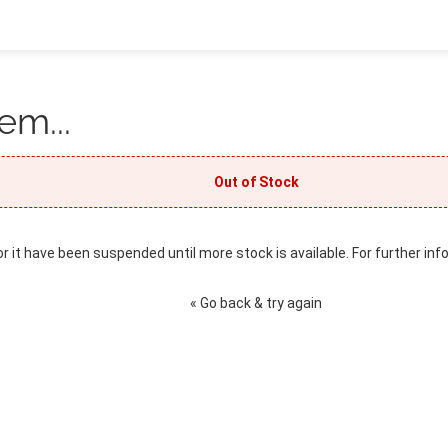
em...
Out of Stock
or it have been suspended until more stock is available. For further inf
« Go back & try again