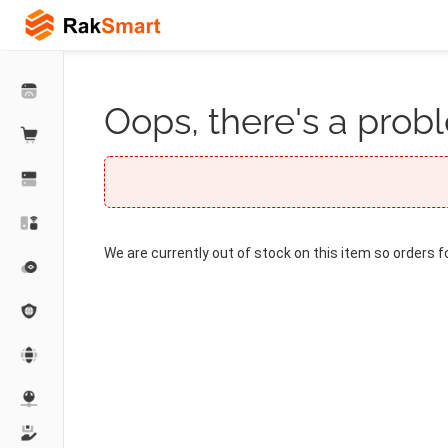
Oops, there's a probl
We are currently out of stock on this item so orders f