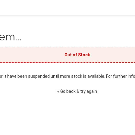
em...
Out of Stock
or it have been suspended until more stock is available. For further inf
« Go back & try again