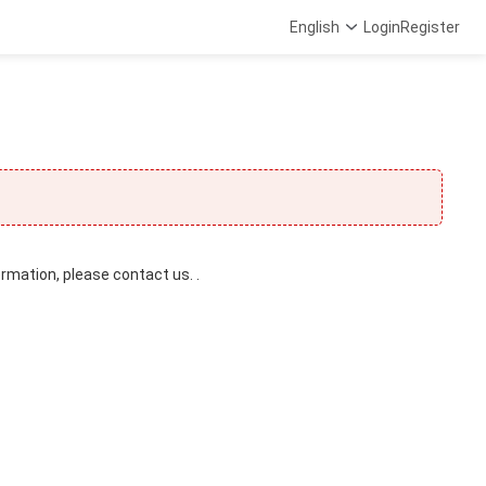
English
Login
Register
ormation, please contact us. .