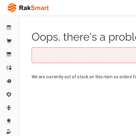
Oops, there's a probl
We are currently out of stock on this item so orders f