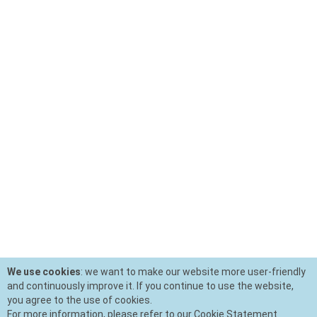
We use cookies
: we want to make our website more user-friendly
and continuously improve it. If you continue to use the website,
you agree to the use of cookies.
For more information, please refer to our Cookie Statement