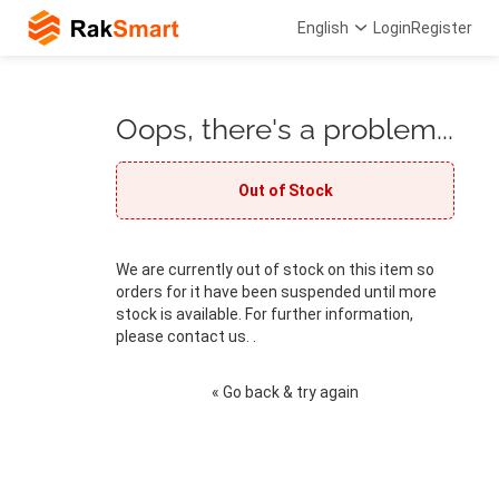
English
Login
Register
Oops, there's a problem...
Out of Stock
We are currently out of stock on this item so
orders for it have been suspended until more
stock is available. For further information,
please contact us. .
« Go back & try again