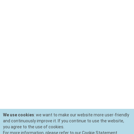
We use cookies
: we want to make our website more user-friendly
and continuously improve it. If you continue to use the website,
you agree to the use of cookies.
For more information, please refer to our Cookie Statement