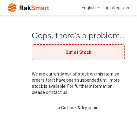
English
Login
Register
Oops, there's a problem...
Out of Stock
We are currently out of stock on this item so
orders for it have been suspended until more
stock is available. For further information,
please contact us. .
« Go back & try again