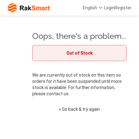
English
Login
Register
Oops, there's a problem...
Out of Stock
We are currently out of stock on this item so
orders for it have been suspended until more
stock is available. For further information,
please contact us. .
« Go back & try again