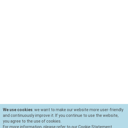
We use cookies
: we want to make our website more user-friendly
and continuously improve it. If you continue to use the website,
you agree to the use of cookies.
For more information, please refer to our Cookie Statement