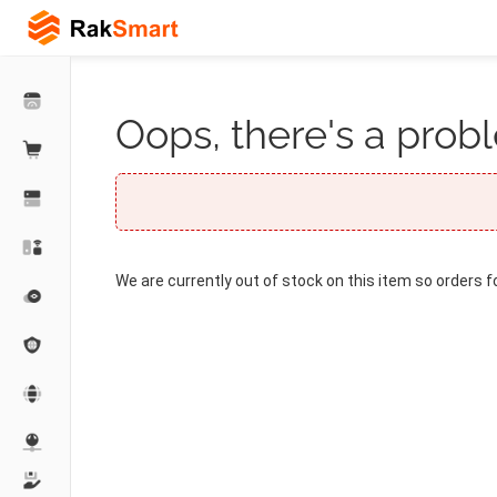
Oops, there's a probl
We are currently out of stock on this item so orders f