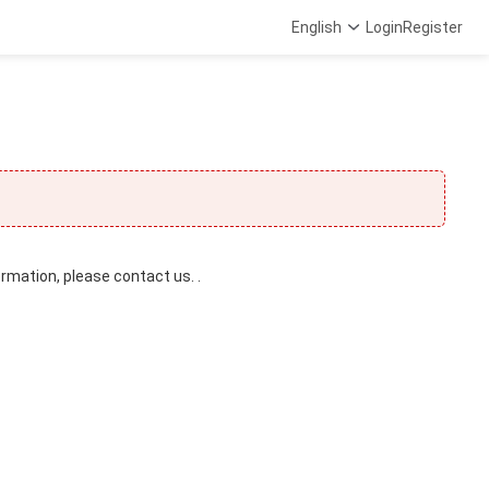
English
Login
Register
ormation, please contact us. .