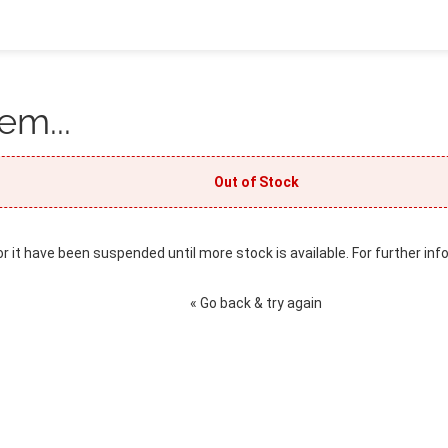
em...
Out of Stock
or it have been suspended until more stock is available. For further inf
« Go back & try again