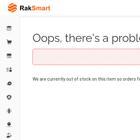
Oops, there's a probl
We are currently out of stock on this item so orders f