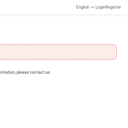
English
Login
Register
ormation, please contact us. .