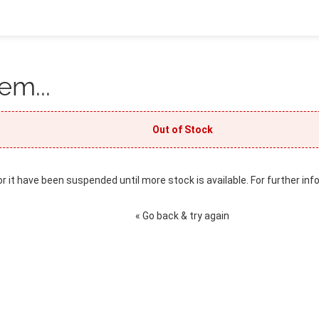
em...
Out of Stock
or it have been suspended until more stock is available. For further inf
« Go back & try again