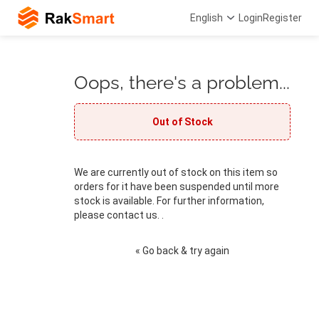
English
Login
Register
Oops, there's a problem...
Out of Stock
We are currently out of stock on this item so
orders for it have been suspended until more
stock is available. For further information,
please contact us. .
« Go back & try again