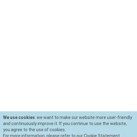
We use cookies
: we want to make our website more user-friendly
and continuously improve it. If you continue to use the website,
you agree to the use of cookies.
For more information, please refer to our Cookie Statement