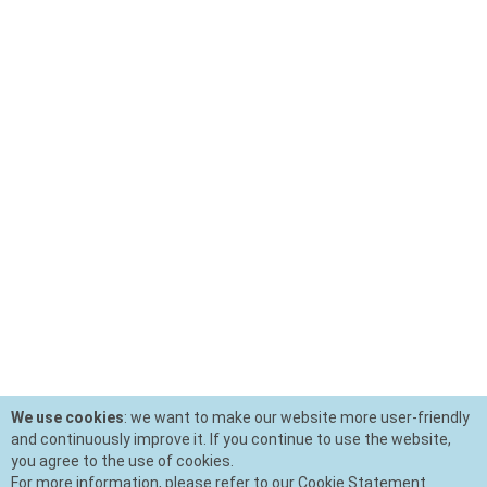
We use cookies
: we want to make our website more user-friendly
and continuously improve it. If you continue to use the website,
you agree to the use of cookies.
For more information, please refer to our Cookie Statement