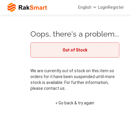
English
Login
Register
Oops, there's a problem...
Out of Stock
We are currently out of stock on this item so
orders for it have been suspended until more
stock is available. For further information,
please contact us. .
« Go back & try again