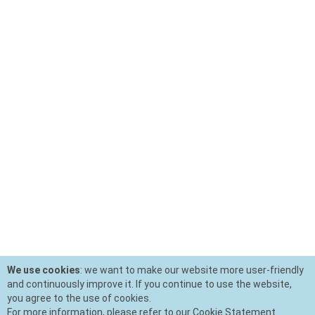
We use cookies
: we want to make our website more user-friendly
and continuously improve it. If you continue to use the website,
you agree to the use of cookies.
For more information, please refer to our Cookie Statement