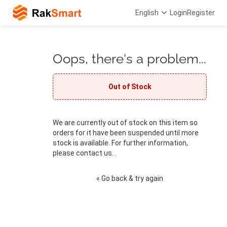
English
Login
Register
Oops, there's a problem...
Out of Stock
We are currently out of stock on this item so
orders for it have been suspended until more
stock is available. For further information,
please contact us. .
« Go back & try again