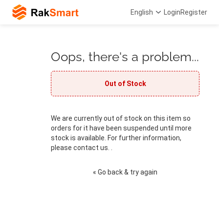
English
Login
Register
Oops, there's a problem...
Out of Stock
We are currently out of stock on this item so
orders for it have been suspended until more
stock is available. For further information,
please contact us. .
« Go back & try again