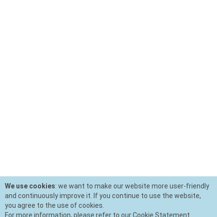
We use cookies
: we want to make our website more user-friendly
and continuously improve it. If you continue to use the website,
you agree to the use of cookies.
For more information, please refer to our Cookie Statement