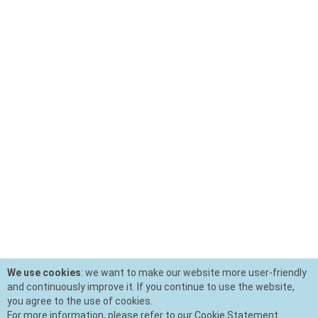
We use cookies
: we want to make our website more user-friendly
and continuously improve it. If you continue to use the website,
you agree to the use of cookies.
For more information, please refer to our Cookie Statement