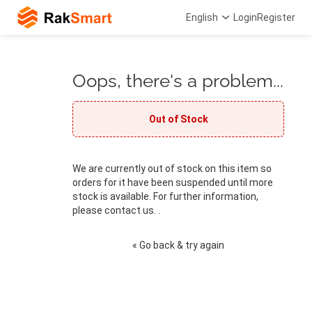
English
Login
Register
Oops, there's a problem...
Out of Stock
We are currently out of stock on this item so
orders for it have been suspended until more
stock is available. For further information,
please contact us. .
« Go back & try again