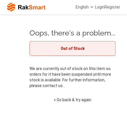
English
Login
Register
Oops, there's a problem...
Out of Stock
We are currently out of stock on this item so
orders for it have been suspended until more
stock is available. For further information,
please contact us. .
« Go back & try again