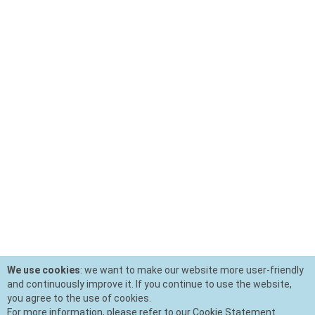
We use cookies
: we want to make our website more user-friendly
and continuously improve it. If you continue to use the website,
you agree to the use of cookies.
For more information, please refer to our Cookie Statement