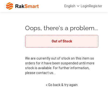
English
Login
Register
Oops, there's a problem...
Out of Stock
We are currently out of stock on this item so
orders for it have been suspended until more
stock is available. For further information,
please contact us. .
« Go back & try again