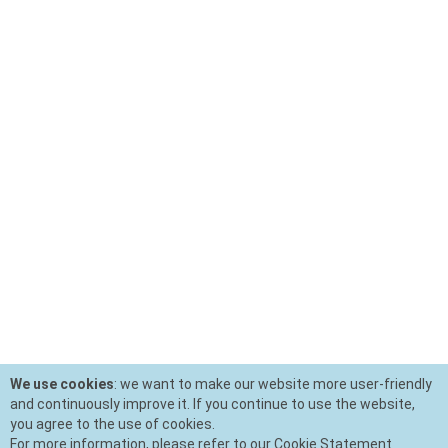
We use cookies
: we want to make our website more user-friendly
and continuously improve it. If you continue to use the website,
you agree to the use of cookies.
For more information, please refer to our Cookie Statement