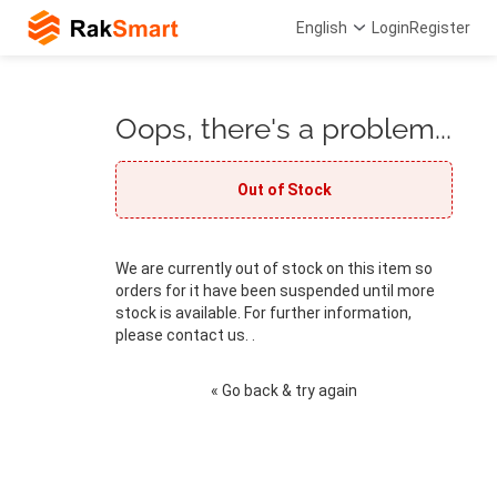
English
Login
Register
Oops, there's a problem...
Out of Stock
We are currently out of stock on this item so
orders for it have been suspended until more
stock is available. For further information,
please contact us. .
« Go back & try again