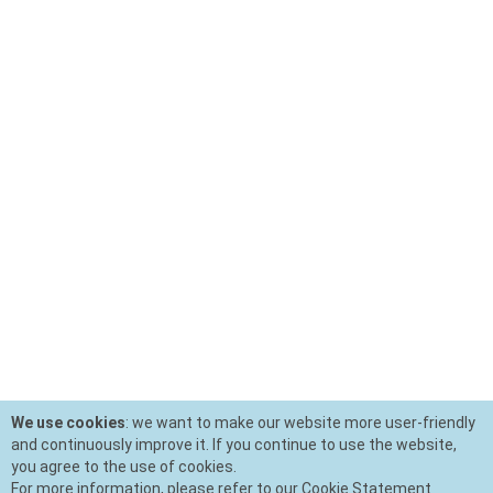
We use cookies
: we want to make our website more user-friendly
and continuously improve it. If you continue to use the website,
you agree to the use of cookies.
For more information, please refer to our Cookie Statement