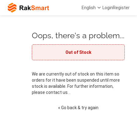
English
Login
Register
Oops, there's a problem...
Out of Stock
We are currently out of stock on this item so
orders for it have been suspended until more
stock is available. For further information,
please contact us. .
« Go back & try again