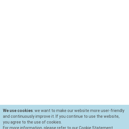
We use cookies
: we want to make our website more user-friendly
and continuously improve it. If you continue to use the website,
you agree to the use of cookies.
For more information, please refer to our Cookie Statement