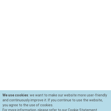
We use cookies
: we want to make our website more user-friendly
and continuously improve it. If you continue to use the website,
you agree to the use of cookies.
For more information, please refer to our Cookie Statement