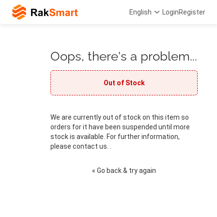
English
Login
Register
Oops, there's a problem...
Out of Stock
We are currently out of stock on this item so
orders for it have been suspended until more
stock is available. For further information,
please contact us. .
« Go back & try again