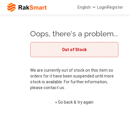
English
Login
Register
Oops, there's a problem...
Out of Stock
We are currently out of stock on this item so
orders for it have been suspended until more
stock is available. For further information,
please contact us. .
« Go back & try again