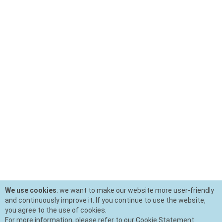
We use cookies
: we want to make our website more user-friendly
and continuously improve it. If you continue to use the website,
you agree to the use of cookies.
For more information, please refer to our Cookie Statement