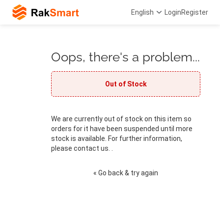
English
Login
Register
Oops, there's a problem...
Out of Stock
We are currently out of stock on this item so
orders for it have been suspended until more
stock is available. For further information,
please contact us. .
« Go back & try again