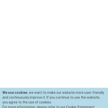
We use cookies
: we want to make our website more user-friendly
and continuously improve it. If you continue to use the website,
you agree to the use of cookies.
For more information, please refer to our Cookie Statement