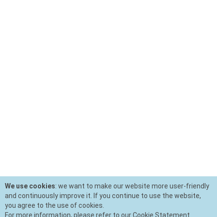
We use cookies
: we want to make our website more user-friendly
and continuously improve it. If you continue to use the website,
you agree to the use of cookies.
For more information, please refer to our Cookie Statement