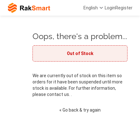
English
Login
Register
Oops, there's a problem...
Out of Stock
We are currently out of stock on this item so
orders for it have been suspended until more
stock is available. For further information,
please contact us. .
« Go back & try again