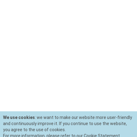
We use cookies
: we want to make our website more user-friendly
and continuously improve it. If you continue to use the website,
you agree to the use of cookies.
For more information, please refer to our Cookie Statement