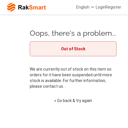
English
Login
Register
Oops, there's a problem...
Out of Stock
We are currently out of stock on this item so
orders for it have been suspended until more
stock is available. For further information,
please contact us. .
« Go back & try again