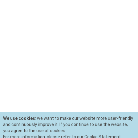
We use cookies
: we want to make our website more user-friendly
and continuously improve it. If you continue to use the website,
you agree to the use of cookies.
For more information, please refer to our Cookie Statement