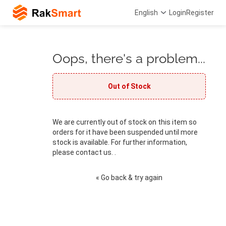
English
Login
Register
Oops, there's a problem...
Out of Stock
We are currently out of stock on this item so
orders for it have been suspended until more
stock is available. For further information,
please contact us. .
« Go back & try again