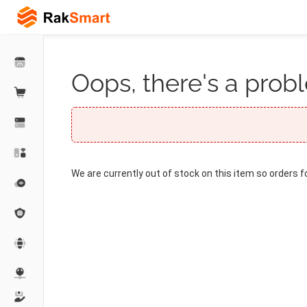
Oops, there's a probl
We are currently out of stock on this item so orders f