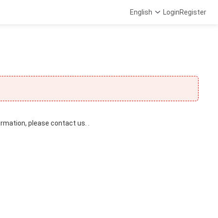
English
Login
Register
ormation, please contact us. .