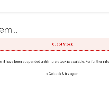
em...
Out of Stock
or it have been suspended until more stock is available. For further inf
« Go back & try again