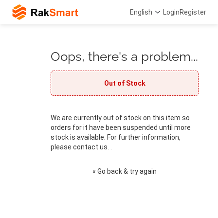
English
Login
Register
Oops, there's a problem...
Out of Stock
We are currently out of stock on this item so
orders for it have been suspended until more
stock is available. For further information,
please contact us. .
« Go back & try again