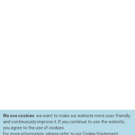
We use cookies
: we want to make our website more user-friendly
and continuously improve it. If you continue to use the website,
you agree to the use of cookies.
For more information, please refer to our Cookie Statement