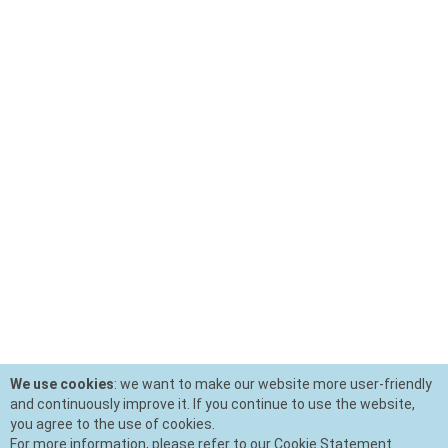
We use cookies
: we want to make our website more user-friendly
and continuously improve it. If you continue to use the website,
you agree to the use of cookies.
For more information, please refer to our Cookie Statement