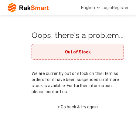
English
Login
Register
Oops, there's a problem...
Out of Stock
We are currently out of stock on this item so
orders for it have been suspended until more
stock is available. For further information,
please contact us. .
« Go back & try again