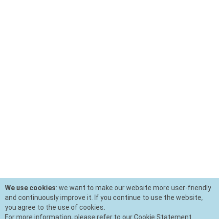
We use cookies
: we want to make our website more user-friendly
and continuously improve it. If you continue to use the website,
you agree to the use of cookies.
For more information, please refer to our Cookie Statement