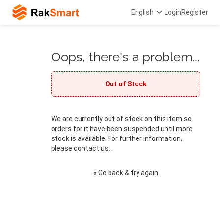
English
Login
Register
Oops, there's a problem...
Out of Stock
We are currently out of stock on this item so
orders for it have been suspended until more
stock is available. For further information,
please contact us. .
« Go back & try again